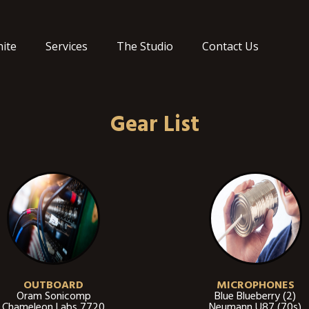
ite
Services
The Studio
Contact Us
Gear List
OUTBOARD
MICROPHONES
Oram Sonicomp
Blue Blueberry (2)
Chameleon Labs 7720
Neumann U87 (70s)