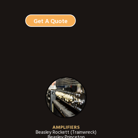
Get A Quote
AMPLIFIERS
Beasley Rockett (Trainwreck)
Beasley Princeton