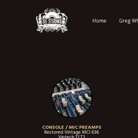
Home
Greg Wh
CONSOLE / MIC PREAMPS
Restored Vintage MCI 636
Vintech 1272