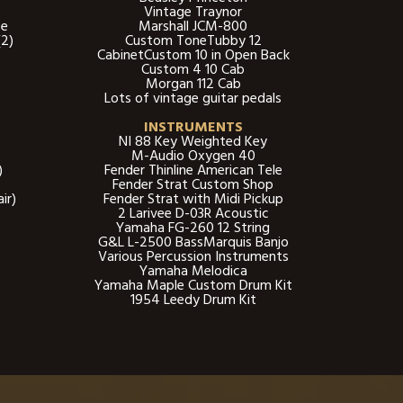
Vintage Traynor
be
Marshall JCM-800
2)
Custom ToneTubby 12
CabinetCustom 10 in Open Back
Custom 4 10 Cab
Morgan 112 Cab
Lots of vintage guitar pedals​
INSTRUMENTS
NI 88 Key Weighted Key
M-Audio Oxygen 40
)
Fender Thinline American Tele
Fender Strat Custom Shop
ir)
Fender Strat with Midi Pickup
2 Larivee D-03R Acoustic
Yamaha FG-260 12 String
G&L L-2500 BassMarquis Banjo
Various Percussion Instruments
Yamaha Melodica
Yamaha Maple Custom Drum Kit
1954 Leedy Drum Kit