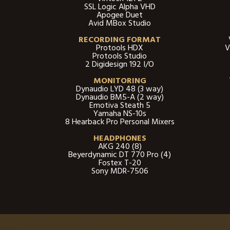
SSL Logic Alpha VHD
Apogee Duet
Avid MBox Studio
RECORDING FORMAT
Protools HDX
V
Protools Studio
2 Digidesign 192 I/O
MONITORING
Dynaudio LYD 48 (3 way)
Dynaudio BM5-A (2 way)
Emotiva Steath 5
Yamaha NS-10s
8 Hearback Pro Personal Mixer​s
HEADPHONES
AKG 240 (8)
Beyerdynamic DT 770 Pro (4)
Fostex T-20
Sony MDR-7506