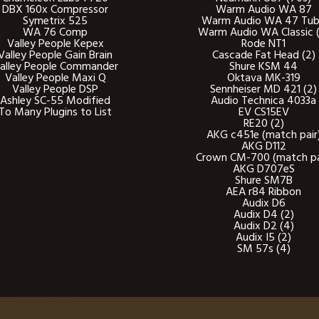
DBX 160x Compressor
Warm Audio WA 87
Symetrix 525
Warm Audio WA 47 Tu
WA 76 Comp
Warm Audio WA Classic (
Valley People Kepex
Rode NT1
Valley People Gain Brain
Cascade Fat Head (2)
alley People Commander
Shure KSM 44
Valley People Maxi Q
Oktava MK-319
Valley People DSP
Sennheiser MD 421 (2)
Ashley SC-55 Modified
Audio Technica 4033a
To Many Plugins to List
EV CS15EV
RE20 (2)
AKG c451e (match pair
AKG D112
Crown CM-700 (match pa
AKG D707eS
Shure SM7B
AEA r84 Ribbon
Audix D6
Audix D4 (2)
Audix D2 (4)
Audix I5 (2)
SM 57s (4)